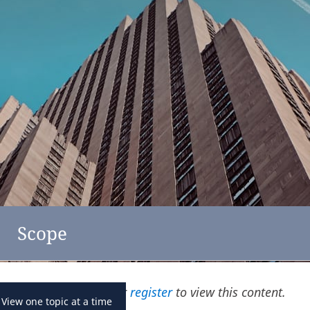
feedback
click here
Austria
Scope
Please
log in
or
register
to view this content.
View one topic at a time