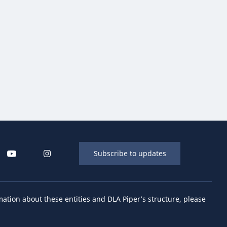
Subscribe to updates
mation about these entities and DLA Piper’s structure, please