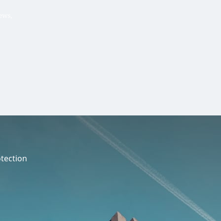
Hello, .
 me what you’re looking for t
 the best results from AI
Hint:
A reminder that our
Ne
tailor your questions to
pages give you easy access to
 countries, rather than
latest developments in countr
interest.
tection