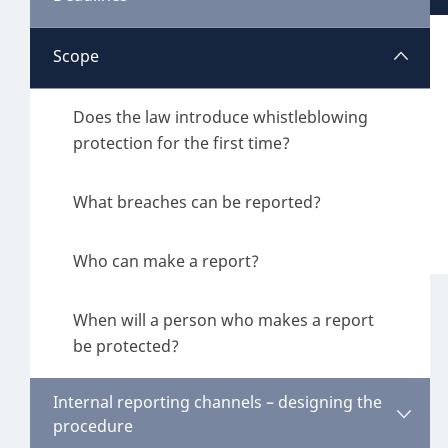
Belgium
Scope
When is the implementing law in force?
Croatia
What is the deadline for implementing an
Does the law introduce whistleblowing
Czech Republic
internal reporting channel?
protection for the first time?
Denmark
What breaches can be reported?
Finland
Who can make a report?
France
When will a person who makes a report
Germany
be protected?
Hungary
Internal reporting channels – designing the
Ireland
procedure