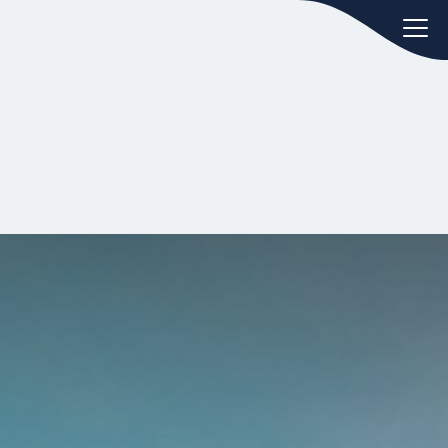
oday.
ws
Hint:
Don't forget, you can easily
 the
compare and contrast global
ies of
employment laws via our
Global
employment law manual
.