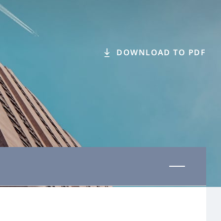
DOWNLOAD TO PDF
Last updated 31 October 2025