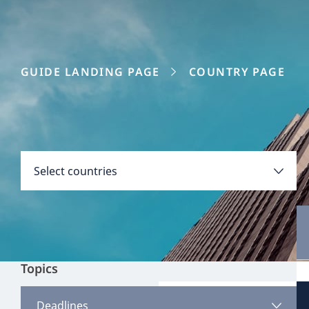
GUIDE LANDING PAGE
COUNTRY PAGE
Disclaimer:
Countries
Select countries
Select all
Clear all
Apply
Topics
Austria
View all content
Deadlines