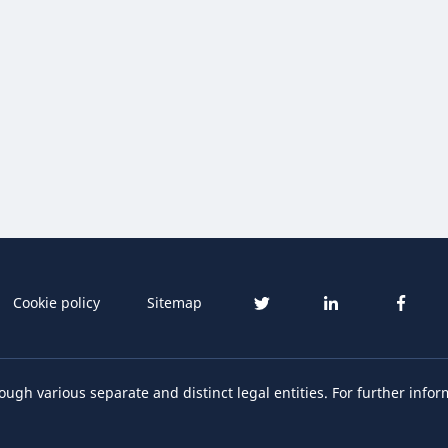
Cookie policy
Sitemap
ough various separate and distinct legal entities. For further infor