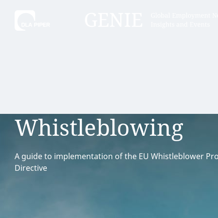
Tell
Hint:
Get the most out of AI Assist by
Hint:
For
keeping your questions tightly
Assist, 
Whistleblowing
focused.
specific
regions.
A guide to implementation of the EU Whistleblower Pro
Directive