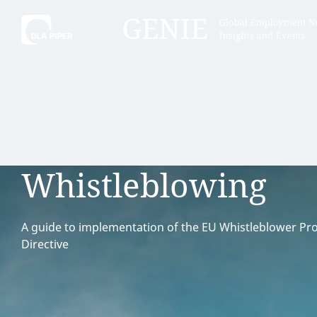
Tell
Hint:
Get the most out of AI Assist by
Hint:
For
keeping your questions tightly
Assist, 
Whistleblowing
focused.
specific
regions.
A guide to implementation of the EU Whistleblower Pro
Directive