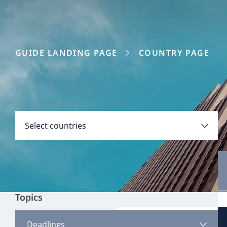
GUIDE LANDING PAGE
COUNTRY PAGE
Disclaimer:
Countries
Select countries
Select all
Clear all
Apply
Topics
Austria
View all content
Deadlines