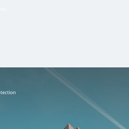
Hello, .
 me what you’re looking for t
 the best results from AI
Hint:
A reminder that our
Ne
tailor your questions to
pages give you easy access to
 countries, rather than
latest developments in countr
interest.
tection