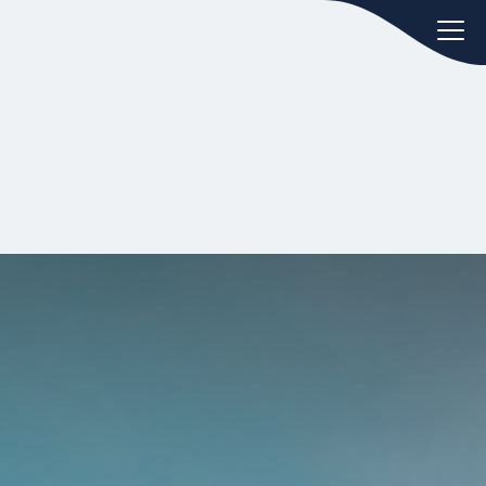
oday.
ws
Hint:
Don't forget, you can easily
 the
compare and contrast global
ies of
employment laws via our
Global
employment law manual
.