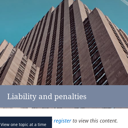
feedback
click here
Netherlands
Liability and penalties
Please
log in
or
register
to view this content.
View one topic at a time