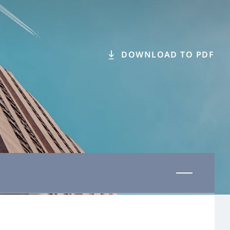
DOWNLOAD TO PDF
Last updated 31 October 2025