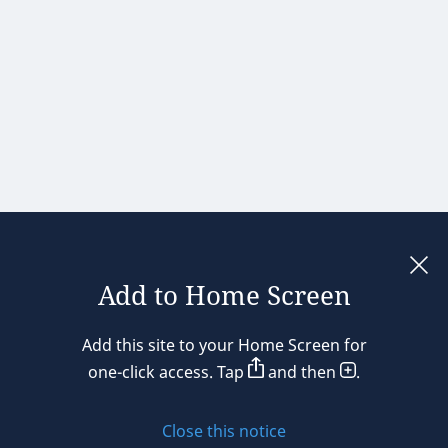
Add to Home Screen
Legal notices
Add this site to your Home Screen for
Privacy policy
one-click access. Tap
and then
.
Cookie policy
Close this notice