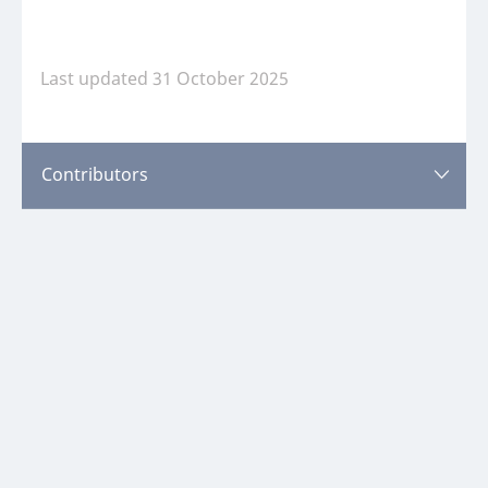
Last updated 31 October 2025
Sweden
Last updated 31 October 2025
Contributors
Contributors
Please
log in
or
register
to view this content.