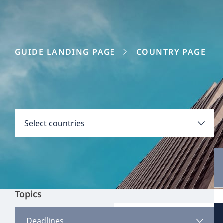
GUIDE LANDING PAGE
COUNTRY PAGE
Disclaimer:
Countries
Select countries
Select all
Clear all
Apply
Topics
Austria
View all content
Deadlines