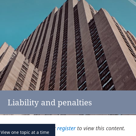
feedback
click here
Austria
Liability and penalties
Please
log in
or
register
to view this content.
View one topic at a time