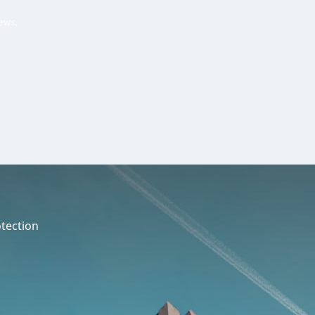
Hello, .
 me what you’re looking for t
 the best results from AI
Hint:
A reminder that our
Ne
tailor your questions to
pages give you easy access to
 countries, rather than
latest developments in countr
interest.
tection