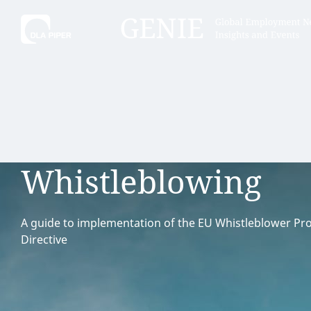
Tell
Hint:
Get the most out of AI Assist by
Hint:
For
keeping your questions tightly
Assist, 
Whistleblowing
focused.
specific
regions.
A guide to implementation of the EU Whistleblower Pro
Directive