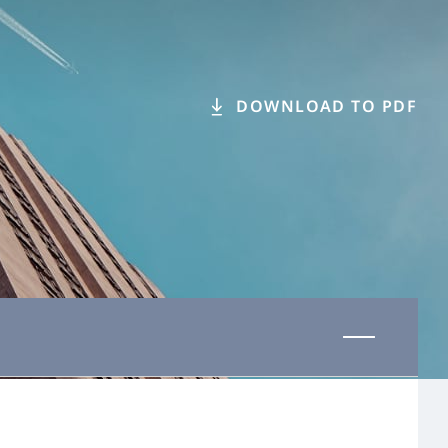
DOWNLOAD TO PDF
Last updated 31 October 2025