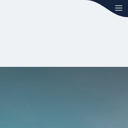
oday.
ws
Hint:
Don't forget, you can easily
 the
compare and contrast global
ies of
employment laws via our
Global
employment law manual
.