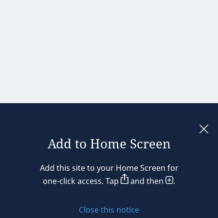
Add to Home Screen
Legal notices
Add this site to your Home Screen for
Privacy policy
one-click access. Tap
and then
.
Cookie policy
Close this notice