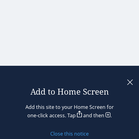
Add to Home Screen
Legal notices
Add this site to your Home Screen for
Privacy policy
one-click access. Tap
and then
.
Cookie policy
Close this notice