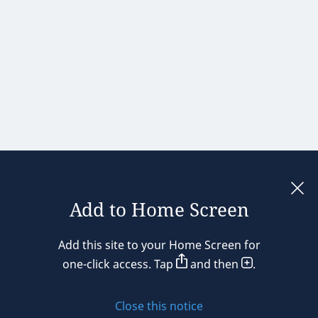
Add to Home Screen
Legal notices
Add this site to your Home Screen for
Privacy policy
one-click access. Tap
and then
.
Cookie policy
Close this notice