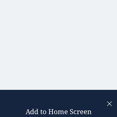
Hong Kong
Hungary
India
Ireland
Israel
Italy
Japan
Kenya
Latvia
Lithuania
Malaysia
Add to Home Screen
Legal notices