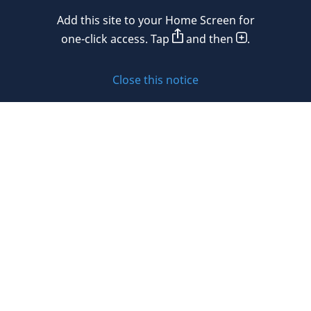
Mexico
Add this site to your Home Screen for
Privacy policy
Morocco
one-click access. Tap
and then
.
Namibia
Cookie policy
Close this notice
Netherlands
Sitemap
New Zealand
Subscribe to updates
Nigeria
Norway
Oman
© 2026 DLA Piper. DLA Piper is a global law firm operating
Peru
through various separate and distinct legal entities. For
further information about these entities and DLA Piper’s
Philippines
structure, please refer to the Legal Notices page of this
website.
Poland
All rights reserved. Attorney advertising.
Portugal