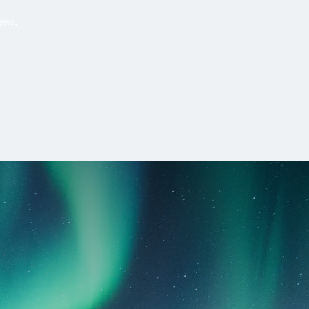
Hello, .
 me what you’re looking for t
 the best results from AI
Hint:
A reminder that our
Ne
tailor your questions to
pages give you easy access to
 countries, rather than
latest developments in countr
interest.