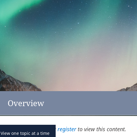
feedback
click here
New Zealand
Overview
Please
log in
or
register
to view this content.
View one topic at a time