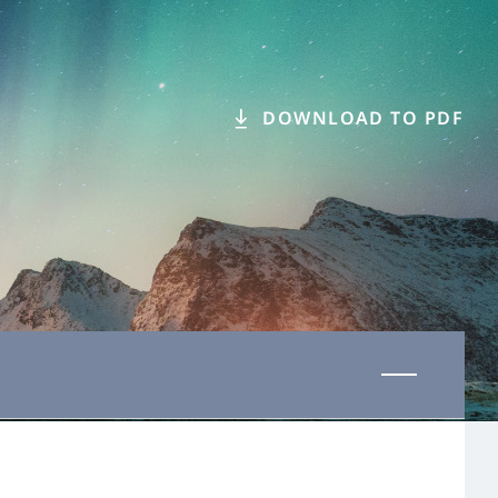
DOWNLOAD TO PDF
Last updated 08 June 2026