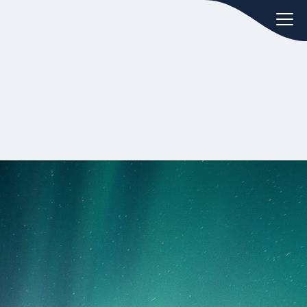
oday.
ws
Hint:
Don't forget, you can easily
 the
compare and contrast global
ies of
employment laws via our
Global
employment law manual
.