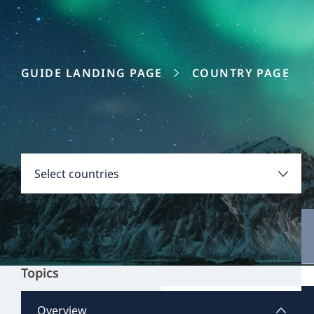
GUIDE LANDING PAGE
COUNTRY PAGE
Disclaimer:
Countries
Select countries
Select all
Clear all
Apply
Topics
Argentina
View all content
Overview