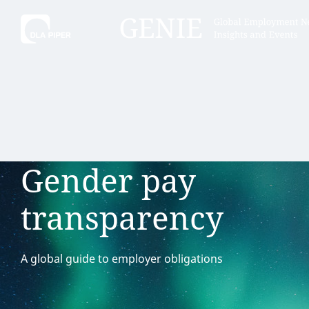
Tell
Hint:
Get the most out of AI Assist by
Hint:
For
keeping your questions tightly
Assist, 
Gender pay
focused.
specific
regions.
transparency
A global guide to employer obligations