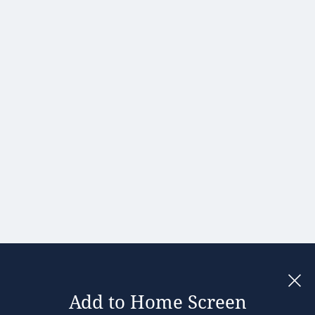
Hong Kong
Hungary
India
Ireland
Israel
Italy
Japan
Kenya
Latvia
Lithuania
Malaysia
Add to Home Screen
Legal notices