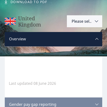
DOWNLOAD TO PDF
Hint:
Don't forget, you can easily compare and
contrast global employment laws via our
Global
United
Please select
employment law manual
.
Kingdom
Argentina
Overview
Australia
Austria
Please
log in
or
register
to view this content.
Bahrain
Belgium
Brazil
Last updated 08 June 2026
Bulgaria
Canada
Disclaimer:
feedback
Gender pay gap reporting