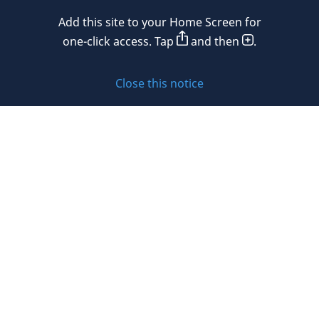
Mexico
Add this site to your Home Screen for
Privacy policy
Morocco
one-click access. Tap
and then
.
Namibia
Cookie policy
Close this notice
Netherlands
Sitemap
New Zealand
Subscribe to updates
Nigeria
Norway
Oman
© 2026 DLA Piper. DLA Piper is a global law firm operating
Peru
through various separate and distinct legal entities. For
further information about these entities and DLA Piper’s
Philippines
structure, please refer to the Legal Notices page of this
website.
Poland
All rights reserved. Attorney advertising.
Portugal