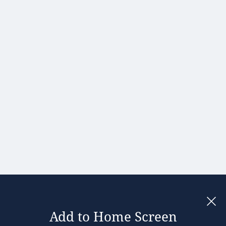
Hong Kong
Hungary
India
Ireland
Israel
Italy
Japan
Kenya
Latvia
Lithuania
Malaysia
Add to Home Screen
Legal notices