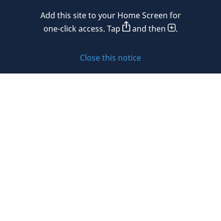
Mexico
Add this site to your Home Screen for
Privacy policy
Morocco
one-click access. Tap
and then
.
Namibia
Cookie policy
Close this notice
Netherlands
Sitemap
New Zealand
Subscribe to updates
Nigeria
Norway
Oman
© 2026 DLA Piper. DLA Piper is a global law firm operating
Peru
through various separate and distinct legal entities. For
further information about these entities and DLA Piper’s
Philippines
structure, please refer to the Legal Notices page of this
website.
Poland
All rights reserved. Attorney advertising.
Portugal