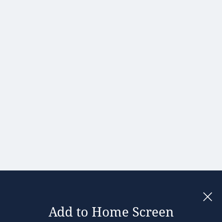
Hong Kong
Hungary
India
Ireland
Israel
Italy
Japan
Kenya
Latvia
Lithuania
Malaysia
Add to Home Screen
Legal notices