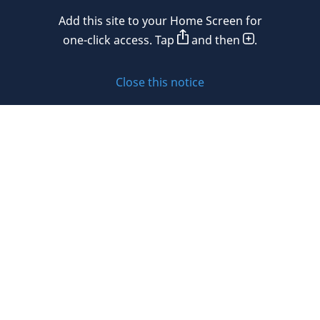
Mexico
Add this site to your Home Screen for
Privacy policy
Morocco
one-click access. Tap
and then
.
Namibia
Cookie policy
Close this notice
Netherlands
Sitemap
New Zealand
Subscribe to updates
Nigeria
Norway
Oman
© 2026 DLA Piper. DLA Piper is a global law firm operating
Peru
through various separate and distinct legal entities. For
further information about these entities and DLA Piper’s
Philippines
structure, please refer to the Legal Notices page of this
website.
Poland
All rights reserved. Attorney advertising.
Portugal