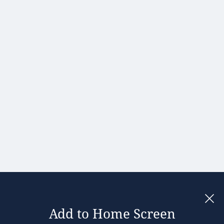
Hong Kong
Hungary
India
Ireland
Israel
Italy
Japan
Kenya
Latvia
Lithuania
Malaysia
Add to Home Screen
Legal notices