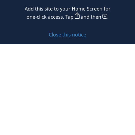
Mexico
Add this site to your Home Screen for
Privacy policy
Morocco
one-click access. Tap
and then
.
Namibia
Cookie policy
Close this notice
Netherlands
Sitemap
New Zealand
Subscribe to updates
Nigeria
Norway
Oman
© 2026 DLA Piper. DLA Piper is a global law firm operating
Peru
through various separate and distinct legal entities. For
further information about these entities and DLA Piper’s
Philippines
structure, please refer to the Legal Notices page of this
website.
Poland
All rights reserved. Attorney advertising.
Portugal