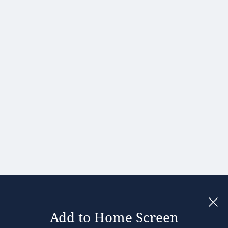
Hong Kong
Hungary
India
Ireland
Israel
Italy
Japan
Kenya
Latvia
Lithuania
Malaysia
Add to Home Screen
Legal notices