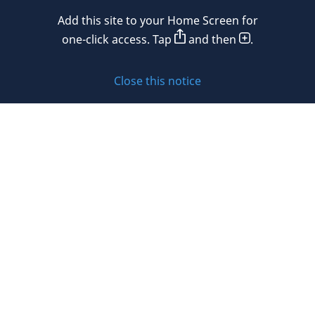
Mexico
Add this site to your Home Screen for
Privacy policy
Morocco
one-click access. Tap
and then
.
Namibia
Cookie policy
Close this notice
Netherlands
Sitemap
New Zealand
Subscribe to updates
Nigeria
Norway
Oman
© 2026 DLA Piper. DLA Piper is a global law firm operating
Peru
through various separate and distinct legal entities. For
further information about these entities and DLA Piper’s
Philippines
structure, please refer to the Legal Notices page of this
website.
Poland
All rights reserved. Attorney advertising.
Portugal