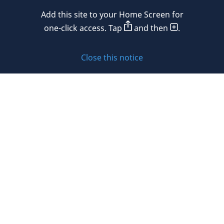
Mexico
Add this site to your Home Screen for
Privacy policy
Morocco
one-click access. Tap
and then
.
Namibia
Cookie policy
Close this notice
Netherlands
Sitemap
New Zealand
Subscribe to updates
Nigeria
Norway
Oman
© 2026 DLA Piper. DLA Piper is a global law firm operating
Peru
through various separate and distinct legal entities. For
further information about these entities and DLA Piper’s
Philippines
structure, please refer to the Legal Notices page of this
website.
Poland
All rights reserved. Attorney advertising.
Portugal