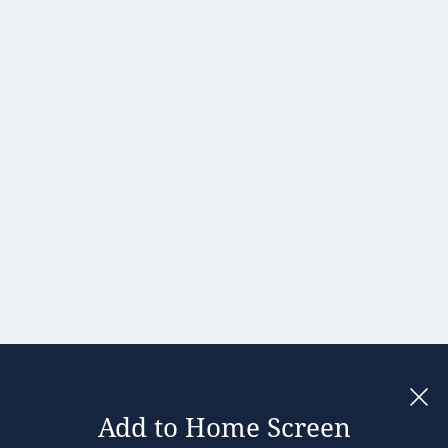
Hong Kong
Hungary
India
Ireland
Israel
Italy
Japan
Kenya
Latvia
Lithuania
Malaysia
Add to Home Screen
Legal notices