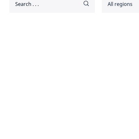
All regions
Africa
Americ
Disclaimer:
Asia Pa
Europ
Global
Middle