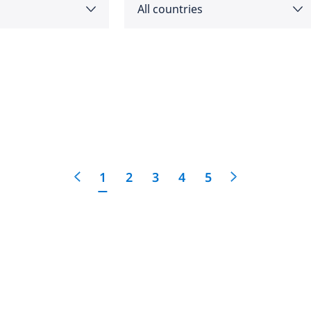
All countries
as
Angola
feedback
cific
click here
Argentina
e
Australia
1
2
3
4
5
Austria
 East
Bahrain
Belgium
Botswana