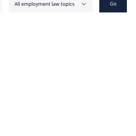
Go
All employment law topics