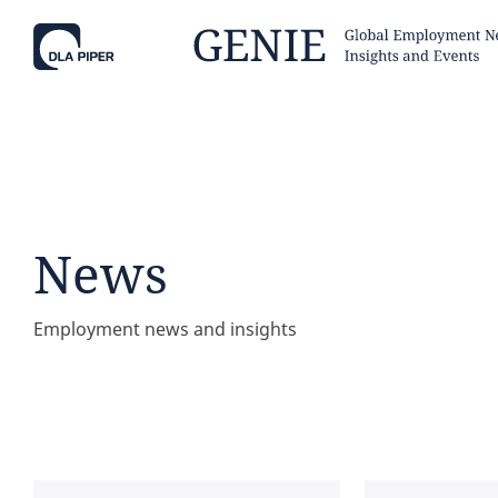
Tell
Hint:
Get the most out of AI Assist by
Hint:
For
keeping your questions tightly
Assist, 
News
focused.
specific
regions.
Employment news and insights