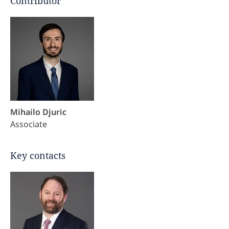
Contributor
Mihailo Djuric
Associate
Key contacts