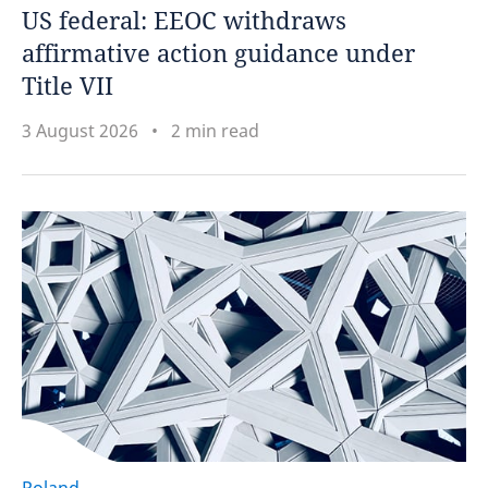
US federal: EEOC withdraws
affirmative action guidance under
Title VII
3 August 2026
2 min read