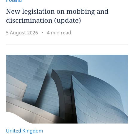
Poland
New legislation on mobbing and
discrimination (update)
5 August 2026
4 min read
United Kingdom