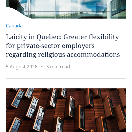
Canada
Laicity in Quebec: Greater flexibility
for private-sector employers
regarding religious accommodations
5 August 2026
3 min read