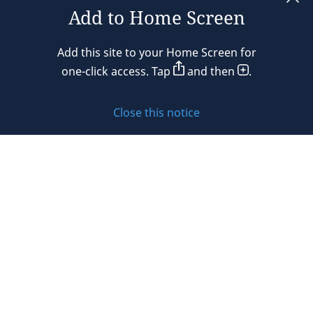
Add to Home Screen
Legal notices
Add this site to your Home Screen for
Privacy policy
one-click access. Tap
and then
.
Cookie policy
Close this notice
Sitemap
Subscribe to updates
© 2026 DLA Piper. DLA Piper is a global law firm operating
through various separate and distinct legal entities. For
further information about these entities and DLA Piper’s
structure, please refer to the Legal Notices page of this
website.