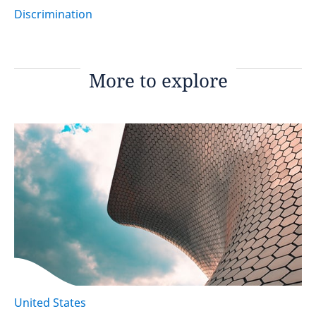
Discrimination
More to explore
United States