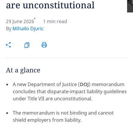
are unconstitutional
Hint:
Don't forget, you can easily compare and
contrast global employment laws via our
Global
29 June 2026
1 min read
employment law manual
.
By
Mihailo Djuric
At a glance
A new Department of Justice (
DOJ
) memorandum
concludes that disparate-impact liability guidelines
under Title VII are unconstitutional.
The memorandum is not binding and cannot
shield employers from liability.
Disclaimer:
feedback