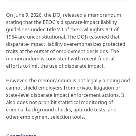
On June 9, 2026, the DOJ released a memorandum
stating that the EEOC’s disparate-impact liability
guidelines under Title VII of the Civil Rights Act of
click here
1964 are unconstitutional. The DOJ reasoned that
disparate-impact liability overemphasizes protected
traits at the outset of employment decisions. The
memorandum is consistent with recent federal
efforts to limit the use of disparate impact.
However, the memorandum is not legally binding and
cannot shield employers from private litigation or
state-level disparate impact enforcement actions. It
also does not prohibit statistical monitoring of
criminal background checks, aptitude tests, and
other employment selection tools.