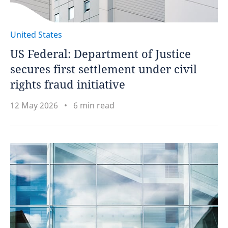
United States
US Federal: Department of Justice
secures first settlement under civil
rights fraud initiative
12 May 2026
6 min read