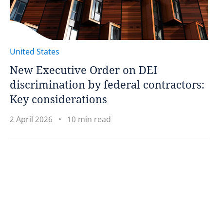
United States
New Executive Order on DEI
discrimination by federal contractors:
Key considerations
2 April 2026
10 min read