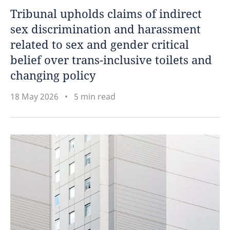
Tribunal upholds claims of indirect
sex discrimination and harassment
related to sex and gender critical
belief over trans-inclusive toilets and
changing policy
18 May 2026
5 min read