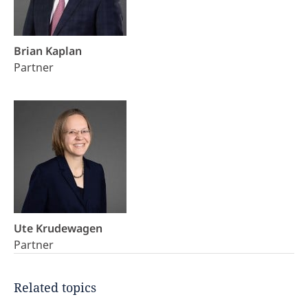
Brian Kaplan
Partner
Ute Krudewagen
Partner
Related topics