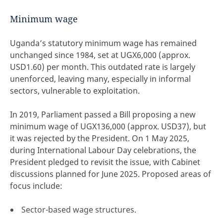
Minimum wage
Uganda’s statutory minimum wage has remained
unchanged since 1984, set at UGX6,000 (approx.
USD1.60) per month. This outdated rate is largely
unenforced, leaving many, especially in informal
sectors, vulnerable to exploitation.
In 2019, Parliament passed a Bill proposing a new
minimum wage of UGX136,000 (approx. USD37), but
it was rejected by the President. On 1 May 2025,
during International Labour Day celebrations, the
President pledged to revisit the issue, with Cabinet
discussions planned for June 2025. Proposed areas of
focus include:
Sector-based wage structures.