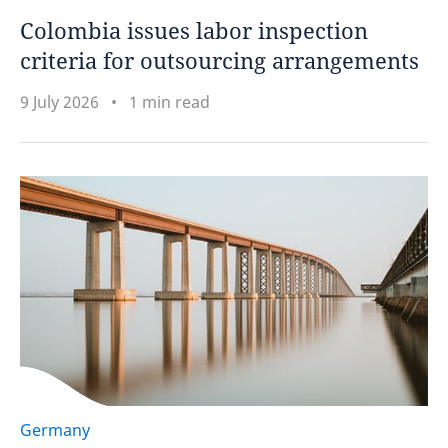
Colombia issues labor inspection
criteria for outsourcing arrangements
9 July 2026
1 min read
Germany