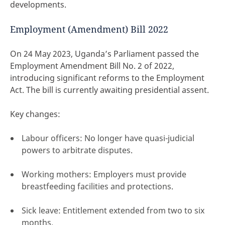
developments.
Employment (Amendment) Bill 2022
On 24 May 2023, Uganda’s Parliament passed the
Employment Amendment Bill No. 2 of 2022,
introducing significant reforms to the Employment
Act. The bill is currently awaiting presidential assent.
Key changes:
Labour officers: No longer have quasi-judicial
powers to arbitrate disputes.
Working mothers: Employers must provide
breastfeeding facilities and protections.
Sick leave: Entitlement extended from two to six
months.