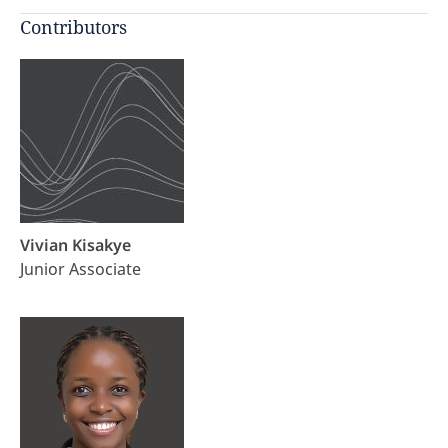
Contributors
Vivian Kisakye
Junior Associate