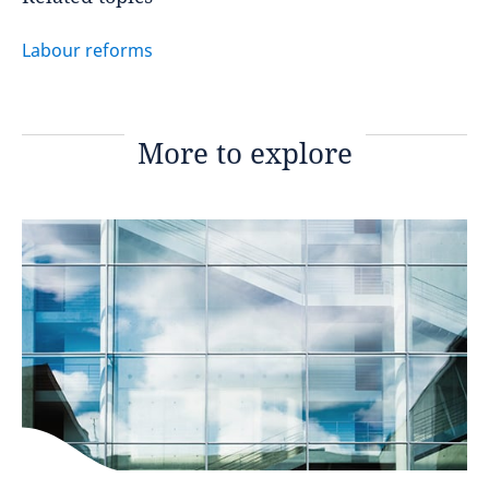
Labour reforms
More to explore