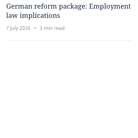
German reform package: Employment
law implications
7 July 2026
3 min read