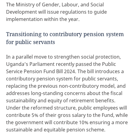
The Ministry of Gender, Labour, and Social
Development will issue regulations to guide
implementation within the year.
Transitioning to contributory pension system
for public servants
In a parallel move to strengthen social protection,
Uganda’s Parliament recently passed the Public
Service Pension Fund Bill 2024. The bill introduces a
contributory pension system for public servants,
replacing the previous non-contributory model, and
addresses long-standing concerns about the fiscal
sustainability and equity of retirement benefits.
Under the reformed structure, public employees will
contribute 5% of their gross salary to the Fund, while
the government will contribute 10% ensuring a more
sustainable and equitable pension scheme.