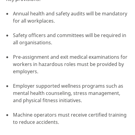
Annual health and safety audits will be mandatory
for all workplaces.
Safety officers and committees will be required in
all organisations.
Pre-assignment and exit medical examinations for
workers in hazardous roles must be provided by
employers.
Employer supported wellness programs such as
mental health counseling, stress management,
and physical fitness initiatives.
Machine operators must receive certified training
to reduce accidents.