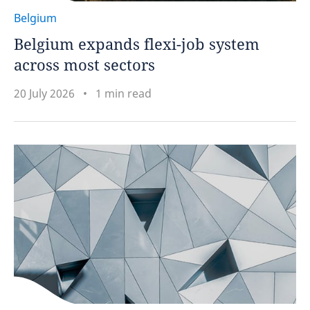
Belgium
Belgium expands flexi-job system
across most sectors
20 July 2026
1 min read