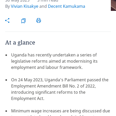
30 May 2025
3 min read
By
Vivian Kisakye
and
Decent Kamukama
Hint:
Don't forget, you can easily compare and
contrast global employment laws via our
Global
employment law manual
.
At a glance
Uganda has recently undertaken a series of
legislative reforms aimed at modernising its
employment and labour framework.
On 24 May 2023, Uganda’s Parliament passed the
Employment Amendment Bill No. 2 of 2022,
introducing significant reforms to the
Employment Act.
Disclaimer:
Minimum wage increases are being discussed due
feedback