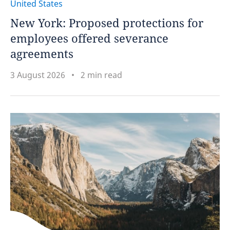
United States
New York: Proposed protections for
employees offered severance
agreements
3 August 2026
2 min read