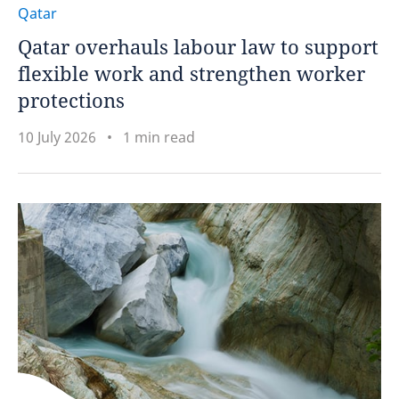
Qatar
Qatar overhauls labour law to support
flexible work and strengthen worker
protections
10 July 2026
1 min read