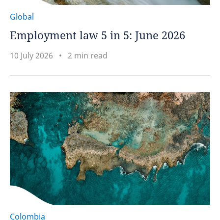
Global
Employment law 5 in 5: June 2026
10 July 2026
2 min read
Colombia