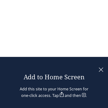
Add to Home Screen
Legal notices
Add this site to your Home Screen for
Privacy policy
one-click access. Tap
and then
.
Cookie policy