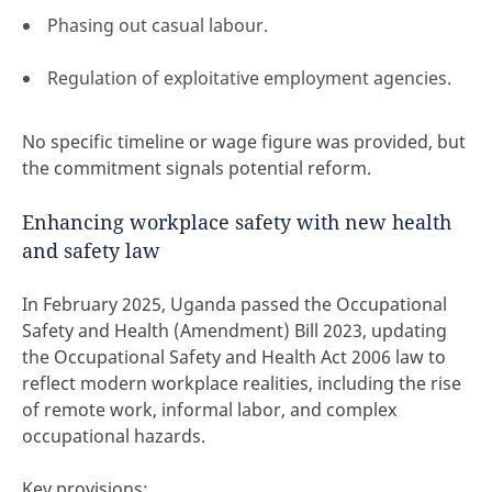
Phasing out casual labour.
Regulation of exploitative employment agencies.
No specific timeline or wage figure was provided, but
the commitment signals potential reform.
Enhancing workplace safety with new health
and safety law
In February 2025, Uganda passed the Occupational
Safety and Health (Amendment) Bill 2023, updating
the Occupational Safety and Health Act 2006 law to
reflect modern workplace realities, including the rise
of remote work, informal labor, and complex
occupational hazards.
Key provisions: