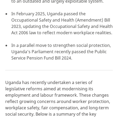
to an outdated and largely exploitable system.
In February 2025, Uganda passed the
Occupational Safety and Health (Amendment) Bill
2023, updating the Occupational Safety and Health
click here
Act 2006 law to reflect modern workplace realities.
In a parallel move to strengthen social protection,
Uganda’s Parliament recently passed the Public
Service Pension Fund Bill 2024.
Uganda has recently undertaken a series of
legislative reforms aimed at modernising its
employment and labour framework. These changes
reflect growing concerns around worker protection,
workplace safety, fair compensation, and long-term
social security. Below is a summary of the key