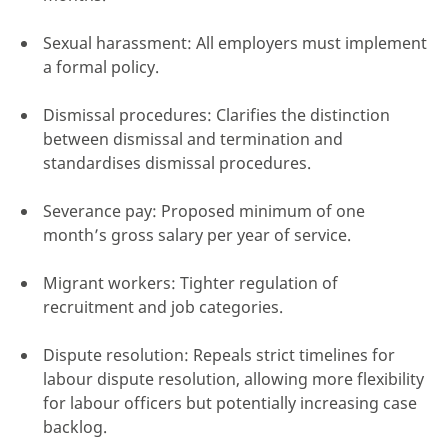
Sexual harassment: All employers must implement
a formal policy.
Dismissal procedures: Clarifies the distinction
between dismissal and termination and
standardises dismissal procedures.
Severance pay: Proposed minimum of one
month’s gross salary per year of service.
Migrant workers: Tighter regulation of
recruitment and job categories.
Dispute resolution: Repeals strict timelines for
labour dispute resolution, allowing more flexibility
for labour officers but potentially increasing case
backlog.