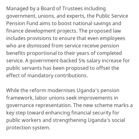
Managed by a Board of Trustees including
government, unions, and experts, the Public Service
Pension Fund aims to boost national savings and
finance development projects. The proposed law
includes provisions to ensure that even employees
who are dismissed from service receive pension
benefits proportional to their years of completed
service. A government-backed 5% salary increase for
public servants has been proposed to offset the
effect of mandatory contributions.
While the reform modernises Uganda’s pension
framework, labor unions seek improvements in
governance representation. The new scheme marks a
key step toward enhancing financial security for
public workers and strengthening Uganda’s social
protection system.