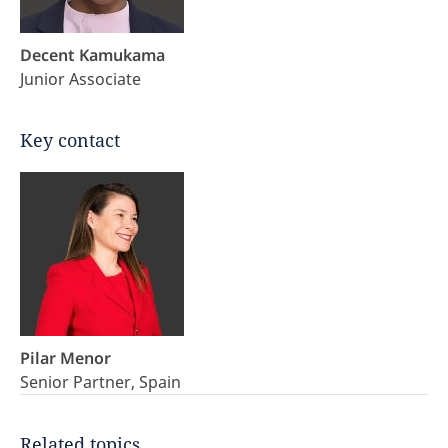
Decent Kamukama
Junior Associate
Key contact
Pilar Menor
Senior Partner, Spain
Related topics